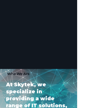
Who We Are
At Skytek, we
specialize in
providing a wide
range of IT solutions,