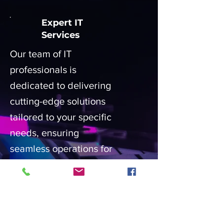
Expert IT
Services
Our team of IT
professionals is
dedicated to delivering
cutting-edge solutions
tailored to your specific
needs, ensuring
seamless operations for
your business or home.
Customized IT
Solutions