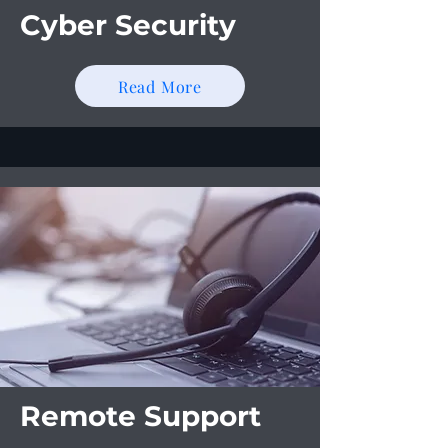
Cyber Security
Read More
Remote Support