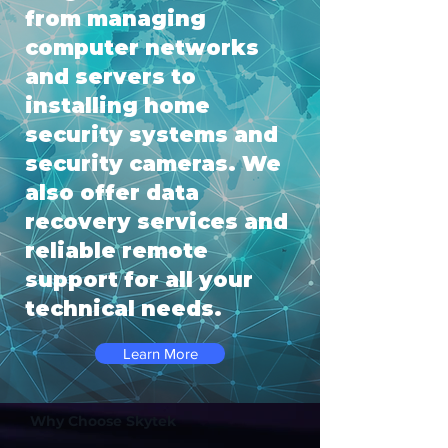
from managing
computer networks
and servers to
installing home
security systems and
security cameras. We
also offer data
recovery services and
reliable remote
support for all your
technical needs.
Learn More
Why Choose Skytek