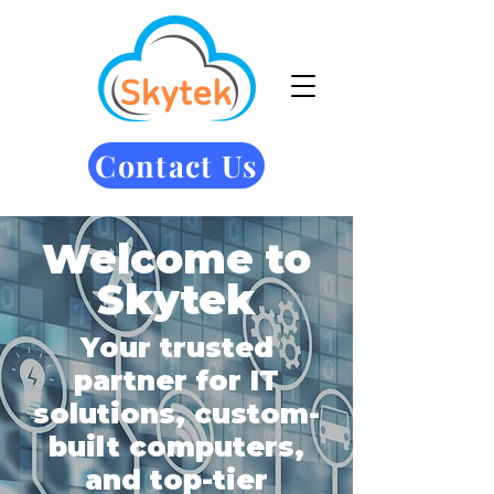
Contact Us
Welcome to
Skytek
Your trusted
partner for IT
solutions, custom-
built computers,
and top-tier