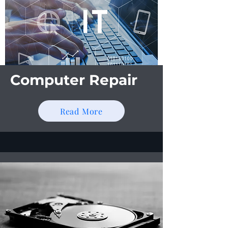
Computer Repair
Read More