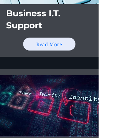
Business I.T.
Support
Read More