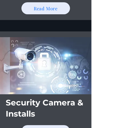
Read More
Security Camera &
Installs