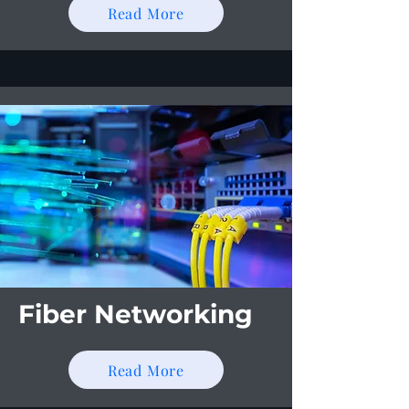
Read More
Fiber Networking
Read More