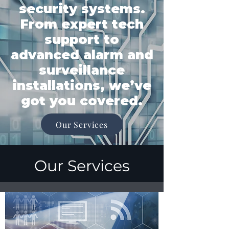
security systems.
From expert tech
support to
advanced alarm and
surveillance
installations, we’ve
got you covered.
Our Services
Our Services