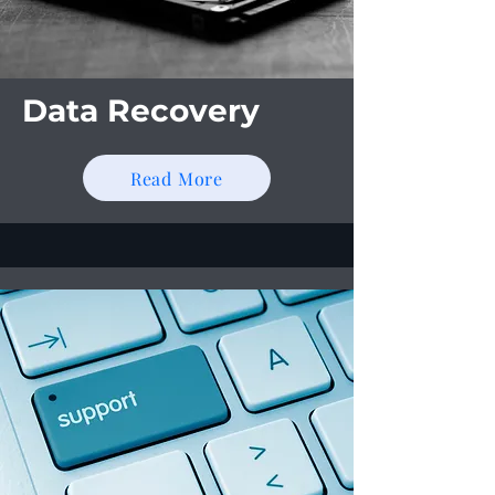
Data Recovery
Read More