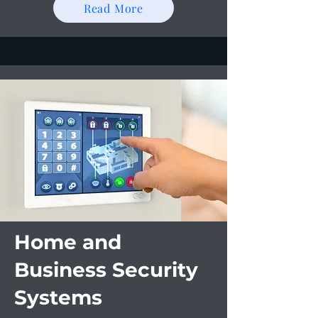
Read More
Home and
Business Security
Systems