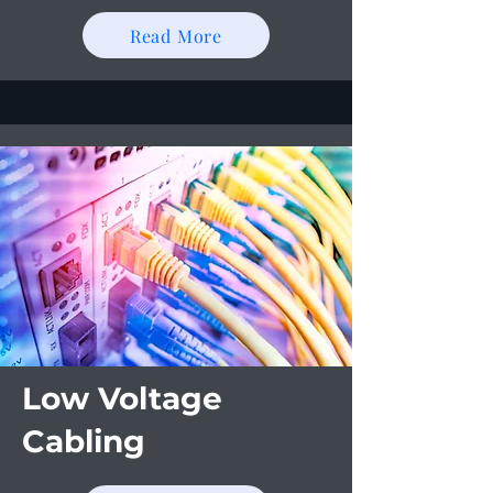
Read More
Low Voltage
Cabling