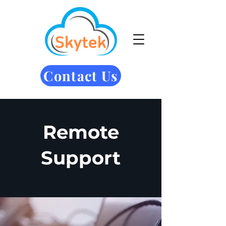
Contact Us
Remote
Support