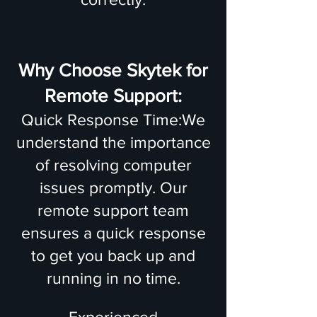
Why Choose Skytek for
Remote Support:
Quick Response Time:We
understand the importance
of resolving computer
issues promptly. Our
remote support team
ensures a quick response
to get you back up and
running in no time.