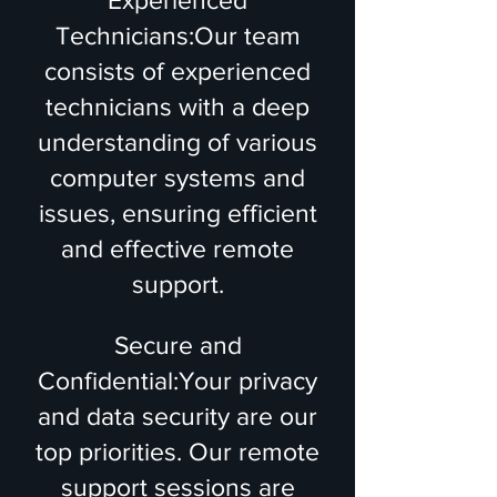
Experienced
Technicians:Our team
consists of experienced
technicians with a deep
understanding of various
computer systems and
issues, ensuring efficient
and effective remote
support.
Secure and
Confidential:Your privacy
and data security are our
top priorities. Our remote
support sessions are