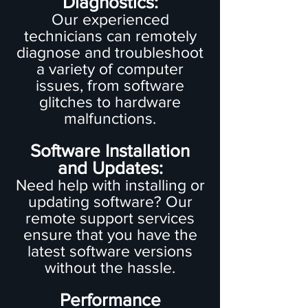
Diagnostics:
Our experienced
technicians can remotely
diagnose and troubleshoot
a variety of computer
issues, from software
glitches to hardware
malfunctions.
Software Installation
and Updates:
Need help with installing or
updating software? Our
remote support services
ensure that you have the
latest software versions
without the hassle.
Performance