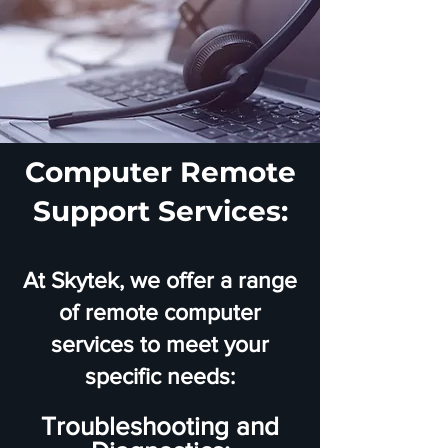
Computer Remote
Support Services:
At Skytek, we offer a range
of remote computer
services to meet your
specific needs:
Troubleshooting and