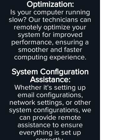
Optimization:
Is your computer running
slow? Our technicians can
remotely optimize your
system for improved
performance, ensuring a
smoother and faster
computing experience.
System Configuration
Assistance:
Whether it's setting up
email configurations,
network settings, or other
system configurations, we
can provide remote
assistance to ensure
everything is set up
correctly.