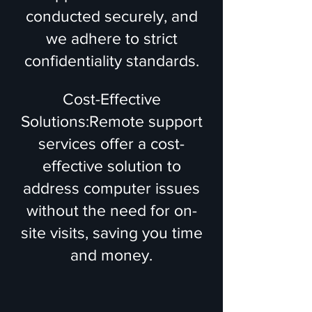
conducted securely, and
we adhere to strict
confidentiality standards.
Cost-Effective
Solutions:Remote support
services offer a cost-
effective solution to
address computer issues
without the need for on-
site visits, saving you time
and money.